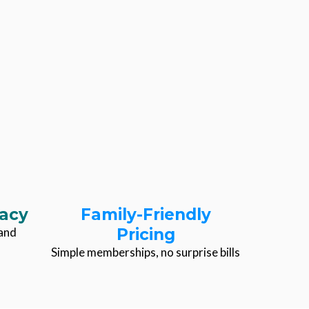
acy
Family-Friendly
hand
Pricing
Simple memberships, no surprise bills