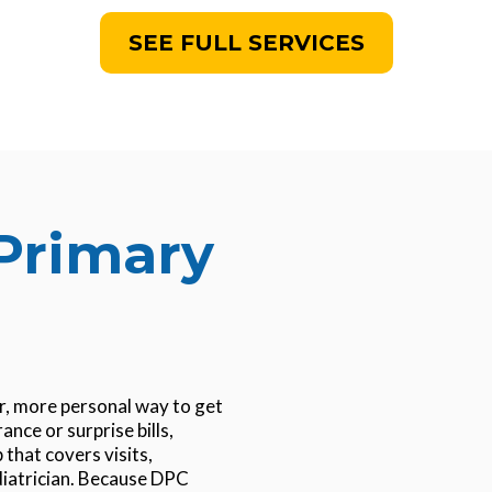
SEE FULL SERVICES
Primary
er, more personal way to get
ance or surprise bills,
that covers visits,
diatrician. Because DPC