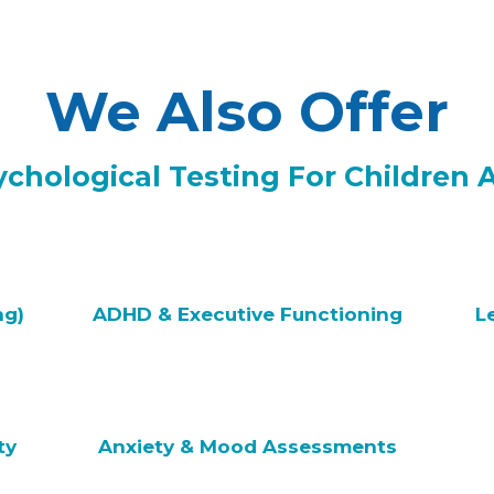
We Also Offer
hological Testing For Children 
ng)
ADHD & Executive Functioning
L
ty
Anxiety & Mood Assessments