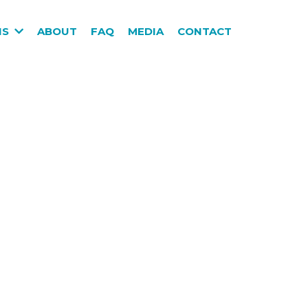
NS
ABOUT
FAQ
MEDIA
CONTACT