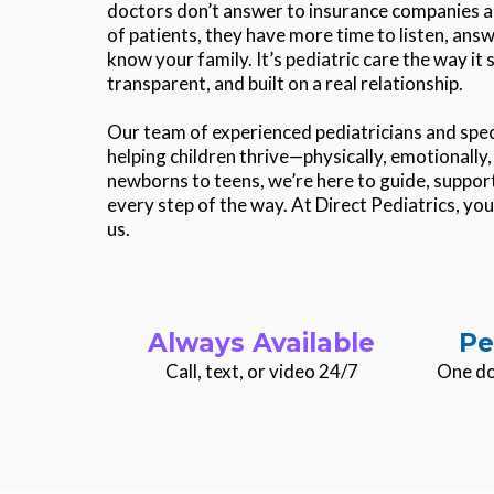
doctors don’t answer to insurance companies a
of patients, they have more time to listen, answ
know your family. It’s pediatric care the way it
transparent, and built on a real relationship.
Our team of experienced pediatricians and speci
helping children thrive—physically, emotionall
newborns to teens, we’re here to guide, support
every step of the way. At Direct Pediatrics, your
us.
Always Available
Pe
Call, text, or video 24/7
One do