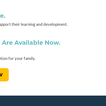
e.
upport their learning and development.
 Are Available Now.
tion for your family.
W