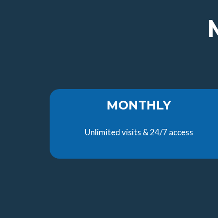
MONTHLY
Unlimited visits & 24/7 access