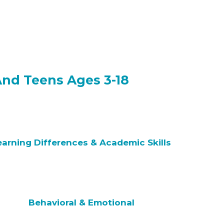
And Teens Ages 3-18
earning Differences & Academic Skills
Behavioral & Emotional