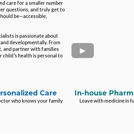
nd care for a smaller number
er questions, and truly get to
 should be—accessible,
alists is passionate about
y, and developmentally. From
, and partner with families
 child’s health is personal to
rsonalized Care
In-house Pharm
ctor who knows your family
Leave with medicine in 