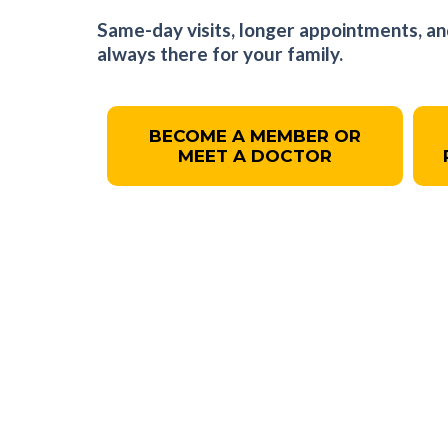
Same-day visits, longer appointments, an
always there for your family.
BECOME A MEMBER OR
MEET A DOCTOR