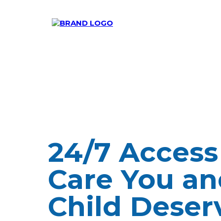
24/7 Access
Care You an
Child Deser