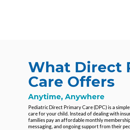
What Direct 
Care Offers
Anytime, Anywhere
Pediatric Direct Primary Care (DPC)
is a simpl
care for your child. Instead of dealing with insur
families pay an affordable monthly membership 
messaging, and ongoing support from their pe