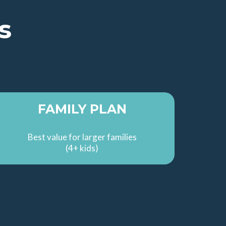
s
FAMILY PLAN
Best value for larger families
(4+ kids)