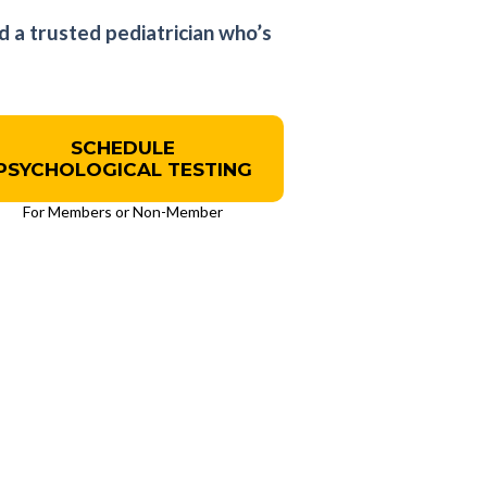
d a trusted pediatrician who’s
SCHEDULE
PSYCHOLOGICAL TESTING
For Members or Non-Member