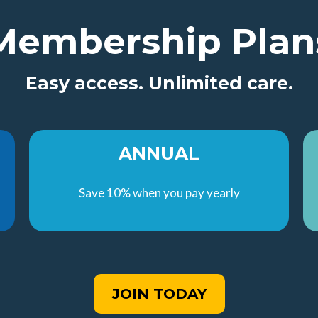
Membership Plan
Easy access. Unlimited care.
ANNUAL
Save 10% when you pay yearly
JOIN TODAY