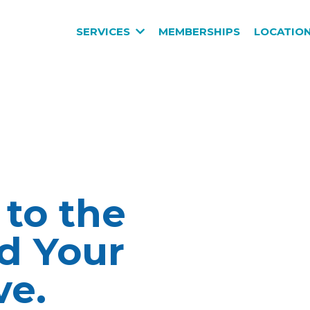
SERVICES
MEMBERSHIPS
LOCATIO
 to the
d Your
ve.