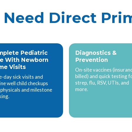
Need Direct Pri
plete Pediatric
Diagnostics &
re With Newborn
Prevention
e Visits
On-site vaccines (insuran
billed) and quick testing f
-day sick visits and
strep, flu, RSV, UTIs, and
ine well child checkups
more.
 physicals and milestone
king.