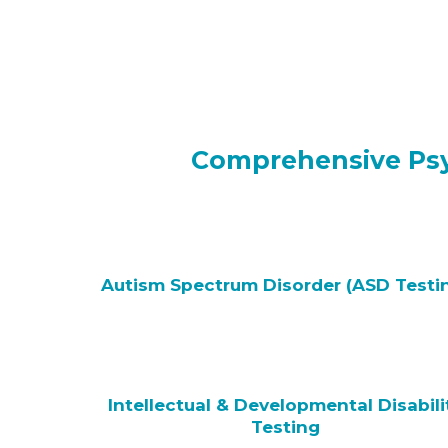
Comprehensive Psyc
Autism Spectrum Disorder (ASD Testi
Intellectual & Developmental Disabili
Testing