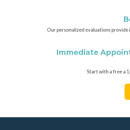
B
Our personalized evaluations provide 
Immediate Appointm
Start with a free a 