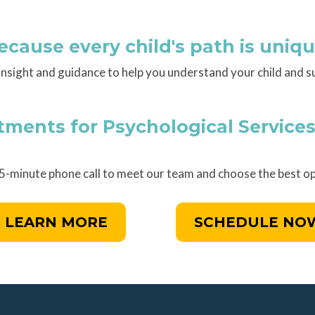
ecause every child's path is uniqu
insight and guidance to help you understand your child and s
ents for Psychological Services
15-minute phone call to meet our team and choose the best op
LEARN MORE
SCHEDULE NO