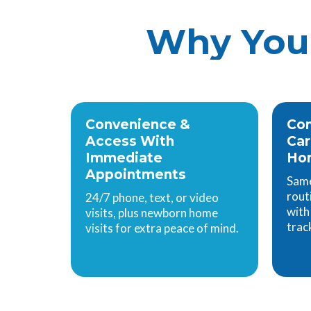
Why You 
Convenience &
Com
Access With
Ca
Immediate
Hom
Appointments
Same
rout
24/7 phone, text, or video
with
visits, plus newborn home
trac
visits for extra peace of mind.