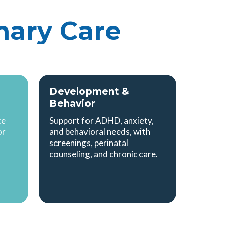
mary Care
Development &
Behavior
ce
Support for ADHD, anxiety,
or
and behavioral needs, with
screenings, perinatal
counseling, and chronic care.