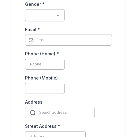
Gender
*
Email
*
Phone (Home)
*
Phone (Mobile)
Address
Street Address
*