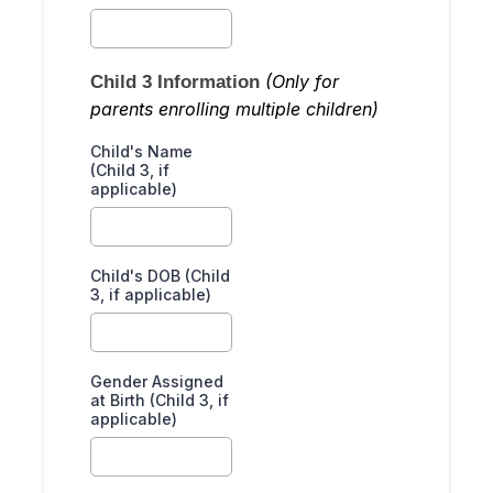
(Only for
Child 3 Information
parents enrolling multiple children)
Child's Name
(Child 3, if
applicable)
Child's DOB (Child
3, if applicable)
Gender Assigned
at Birth (Child 3, if
applicable)