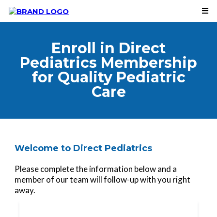
Enroll in Direct
Pediatrics Membership
for Quality Pediatric
Care
Welcome to Direct Pediatrics
Please complete the information below and a
member of our team will follow-up with you right
away.