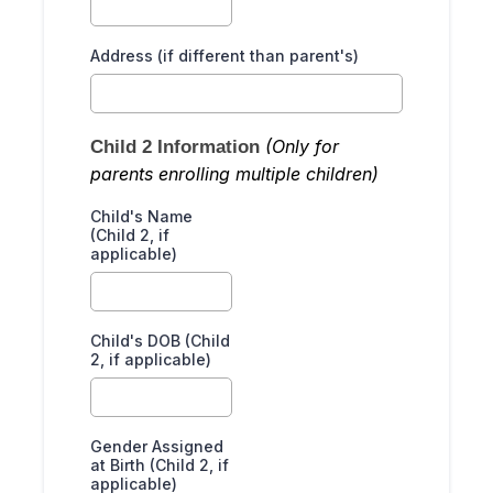
Address (if different than parent's)
(Only for
Child 2 Information
parents enrolling multiple children)
Child's Name
(Child 2, if
applicable)
Child's DOB (Child
2, if applicable)
Gender Assigned
at Birth (Child 2, if
applicable)