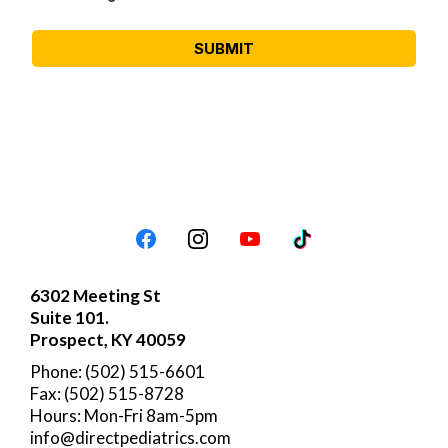
SUBMIT
6302 Meeting St
Suite 101.
Prospect, KY 40059
Phone: (502) 515-6601
Fax: (502) 515-8728
Hours: Mon-Fri 8am-5pm
info@directpediatrics.com