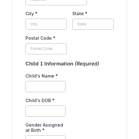
City
*
State
*
Postal Code
*
(Required)
Child 1 Information
Child's Name
*
Child's DOB
*
Gender Assigned
at Birth
*