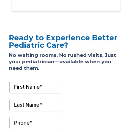
Ready to Experience Better
Pediatric Care?
No waiting rooms. No rushed visits. Just
your pediatrician—available when you
need them.