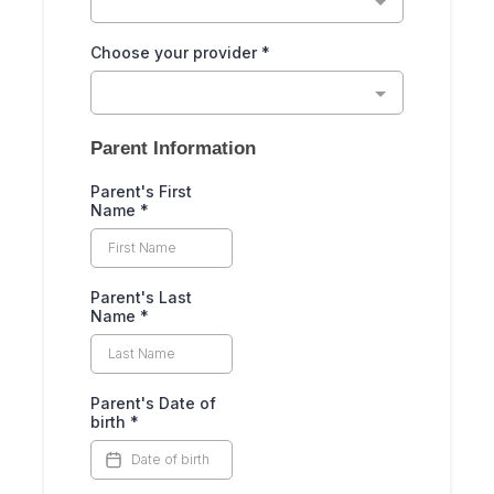
Choose your provider
*
Parent Information
Parent's First
Name
*
Parent's Last
Name
*
Parent's Date of
birth
*