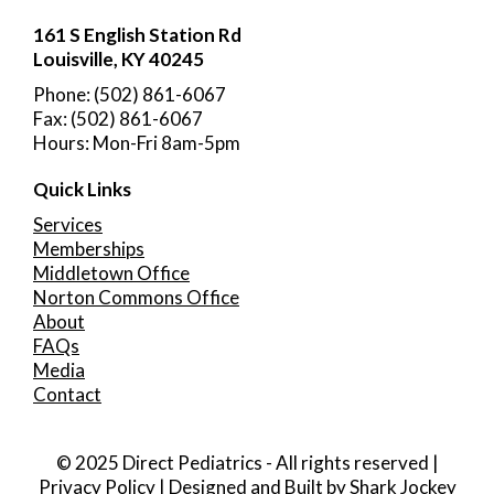
161 S English Station Rd
Louisville, KY 40245
Phone: (502) 861-6067
Fax: (502) 861-6067
Hours: Mon-Fri 8am-5pm
Quick Links
Services
Memberships
Middletown Office
Norton Commons Office
About
FAQs
Media
Contact
© 2025 Direct Pediatrics - All rights reserved |
Privacy Policy
| Designed and Built by
Shark Jockey