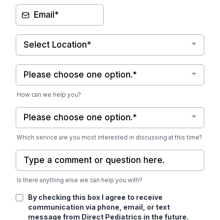
Select Location*
Please choose one option.*
How can we help you?
Please choose one option.*
Which service are you most interested in discussing at this time?
Is there anything else we can help you with?
By checking this box I agree to receive
communication via phone, email, or text
message from Direct Pediatrics in the future.