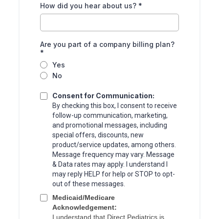
How did you hear about us?
*
Are you part of a company billing plan?
*
Yes
No
Consent for Communication:
By checking this box, I consent to receive
follow-up communication, marketing,
and promotional messages, including
special offers, discounts, new
product/service updates, among others.
Message frequency may vary. Message
& Data rates may apply. I understand I
may reply HELP for help or STOP to opt-
out of these messages.
Medicaid/Medicare
Acknowledgement:
I understand that Direct Pediatrics is