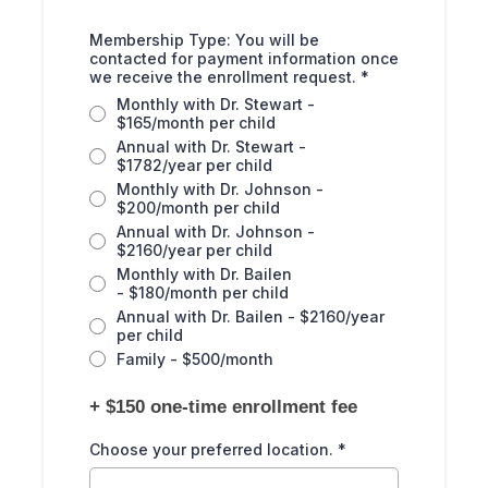
Membership Type: You will be
contacted for payment information once
we receive the enrollment request.
*
Monthly with Dr. Stewart -
$165/month per child
Annual with Dr. Stewart -
$1782/year per child
Monthly with Dr. Johnson -
$200/month per child
Annual with Dr. Johnson -
$2160/year per child
Monthly with Dr. Bailen
- $180/month per child
Annual with Dr. Bailen - $2160/year
per child
Family - $500/month
+ $150 one-time enrollment fee
Choose your preferred location.
*