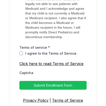
legally not able to see patients with
Medicaid and I acknowledge and agree
that my child is not currently a Medicaid
or Medicare recipient. I also agree that if
the child becomes a Medicaid or
Medicare recipient in the future, I will
promptly notify Direct Pediatrics and
discontinue membership.
Terms of service
*
I agree to the Terms of Service.
Click here to read Terms of Service
Captcha
Submit Enrollment Form
Privacy Policy
|
Terms of Service