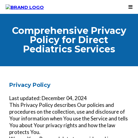
Comprehensive Privacy
Policy for Direct
Pediatrics Services
Privacy Policy
Last updated: December 04, 2024
This Privacy Policy describes Our policies and
procedures on the collection, use and disclosure of
Your information when You use the Service and tells
You about Your privacy rights and how the law
protects You.