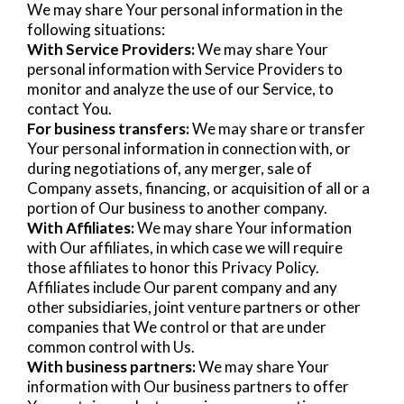
We may share Your personal information in the
following situations:
With Service Providers:
We may share Your
personal information with Service Providers to
monitor and analyze the use of our Service, to
contact You.
For business transfers:
We may share or transfer
Your personal information in connection with, or
during negotiations of, any merger, sale of
Company assets, financing, or acquisition of all or a
portion of Our business to another company.
With Affiliates:
We may share Your information
with Our affiliates, in which case we will require
those affiliates to honor this Privacy Policy.
Affiliates include Our parent company and any
other subsidiaries, joint venture partners or other
companies that We control or that are under
common control with Us.
With business partners:
We may share Your
information with Our business partners to offer