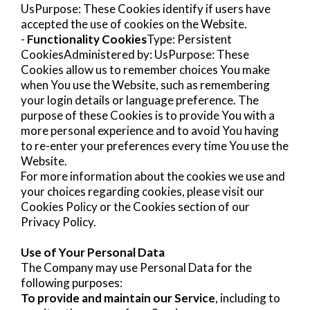
UsPurpose: These Cookies identify if users have
accepted the use of cookies on the Website.
-
Functionality Cookies
Type: Persistent
CookiesAdministered by: UsPurpose: These
Cookies allow us to remember choices You make
when You use the Website, such as remembering
your login details or language preference. The
purpose of these Cookies is to provide You with a
more personal experience and to avoid You having
to re-enter your preferences every time You use the
Website.
For more information about the cookies we use and
your choices regarding cookies, please visit our
Cookies Policy or the Cookies section of our
Privacy Policy.
Use of Your Personal Data
The Company may use Personal Data for the
following purposes:
To provide and maintain our Service
, including to