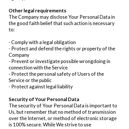
Other legal requirements
The Company may disclose Your Personal Data in
the good faith belief that such action is necessary
to:
- Comply with a legal obligation
- Protect and defend the rights or property of the
Company
- Prevent or investigate possible wrongdoing in
connection with the Service
- Protect the personal safety of Users of the
Service or the public
- Protect against legal liability
Security of Your Personal Data
The security of Your Personal Data is important to
Us, but remember that no method of transmission
over the Internet, or method of electronic storage
is 100% secure. While We strive to use