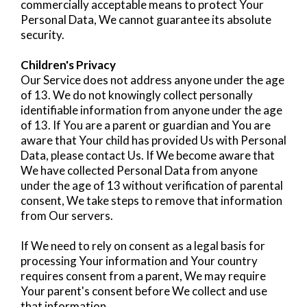
commercially acceptable means to protect Your
Personal Data, We cannot guarantee its absolute
security.
Children's Privacy
Our Service does not address anyone under the age
of 13. We do not knowingly collect personally
identifiable information from anyone under the age
of 13. If You are a parent or guardian and You are
aware that Your child has provided Us with Personal
Data, please contact Us. If We become aware that
We have collected Personal Data from anyone
under the age of 13 without verification of parental
consent, We take steps to remove that information
from Our servers.
If We need to rely on consent as a legal basis for
processing Your information and Your country
requires consent from a parent, We may require
Your parent's consent before We collect and use
that information.