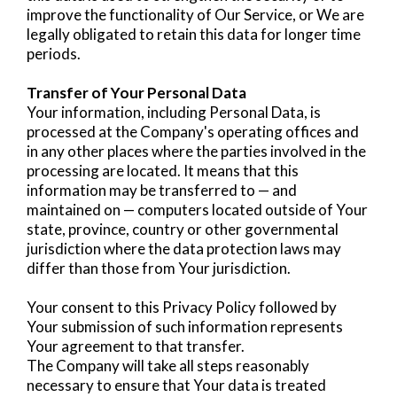
improve the functionality of Our Service, or We are
legally obligated to retain this data for longer time
periods.
Transfer of Your Personal Data
Your information, including Personal Data, is
processed at the Company's operating offices and
in any other places where the parties involved in the
processing are located. It means that this
information may be transferred to — and
maintained on — computers located outside of Your
state, province, country or other governmental
jurisdiction where the data protection laws may
differ than those from Your jurisdiction.
Your consent to this Privacy Policy followed by
Your submission of such information represents
Your agreement to that transfer.
The Company will take all steps reasonably
necessary to ensure that Your data is treated