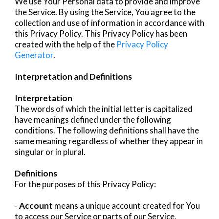
We use Your Personal data to provide and improve
the Service. By using the Service, You agree to the
collection and use of information in accordance with
this Privacy Policy. This Privacy Policy has been
created with the help of the
Privacy Policy
Generator
.
Interpretation and Definitions
Interpretation
The words of which the initial letter is capitalized
have meanings defined under the following
conditions. The following definitions shall have the
same meaning regardless of whether they appear in
singular or in plural.
Definitions
For the purposes of this Privacy Policy:
-
Account
means a unique account created for You
to access our Service or parts of our Service.