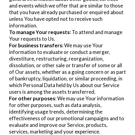
and events which we offer that are similar to those
that you have already purchased or enquired about
unless You have opted not to receive such
information.
To manage Your requests:
To attend and manage
Your requests to Us.
For business transfers:
We may use Your
information to evaluate or conduct a merger,
divestiture, restructuring, reorganization,
dissolution, or other sale or transfer of some or all
of Our assets, whether as a going concern or as part
of bankruptcy, liquidation, or similar proceeding, in
which Personal Data held by Us about our Service
users is among the assets transferred.
For other purposes
: We may use Your information
for other purposes, such as data analysis,
identifying usage trends, determining the
effectiveness of our promotional campaigns and to
evaluate and improve our Service, products,
services, marketing and your experience.