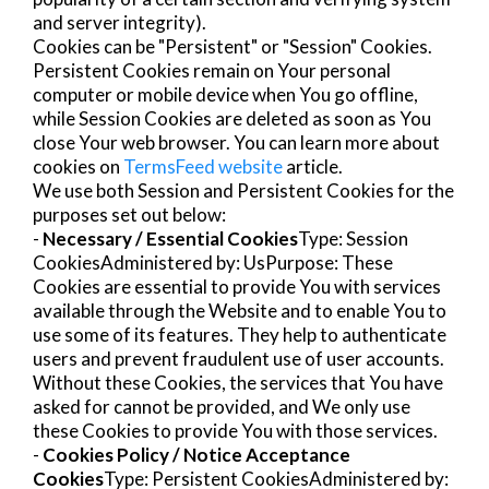
and server integrity).
Cookies can be "Persistent" or "Session" Cookies.
Persistent Cookies remain on Your personal
computer or mobile device when You go offline,
while Session Cookies are deleted as soon as You
close Your web browser. You can learn more about
cookies on
TermsFeed website
article.
We use both Session and Persistent Cookies for the
purposes set out below:
-
Necessary / Essential Cookies
Type: Session
CookiesAdministered by: UsPurpose: These
Cookies are essential to provide You with services
available through the Website and to enable You to
use some of its features. They help to authenticate
users and prevent fraudulent use of user accounts.
Without these Cookies, the services that You have
asked for cannot be provided, and We only use
these Cookies to provide You with those services.
-
Cookies Policy / Notice Acceptance
Cookies
Type: Persistent CookiesAdministered by: