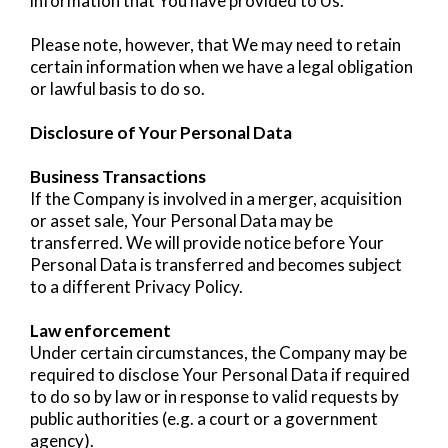
information that You have provided to Us.
Please note, however, that We may need to retain
certain information when we have a legal obligation
or lawful basis to do so.
Disclosure of Your Personal Data
Business Transactions
If the Company is involved in a merger, acquisition
or asset sale, Your Personal Data may be
transferred. We will provide notice before Your
Personal Data is transferred and becomes subject
to a different Privacy Policy.
Law enforcement
Under certain circumstances, the Company may be
required to disclose Your Personal Data if required
to do so by law or in response to valid requests by
public authorities (e.g. a court or a government
agency).