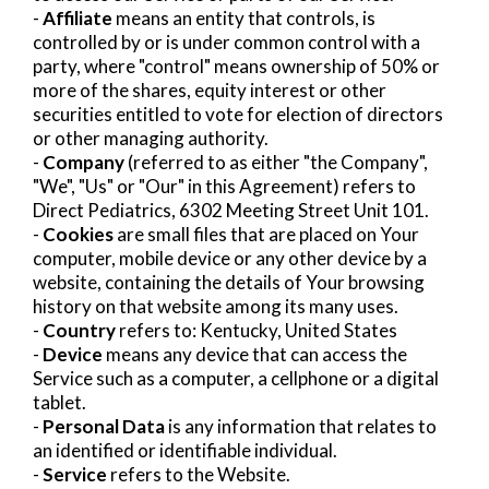
-
Affiliate
means an entity that controls, is
controlled by or is under common control with a
party, where "control" means ownership of 50% or
more of the shares, equity interest or other
securities entitled to vote for election of directors
or other managing authority.
-
Company
(referred to as either "the Company",
"We", "Us" or "Our" in this Agreement) refers to
Direct Pediatrics, 6302 Meeting Street Unit 101.
-
Cookies
are small files that are placed on Your
computer, mobile device or any other device by a
website, containing the details of Your browsing
history on that website among its many uses.
-
Country
refers to: Kentucky, United States
-
Device
means any device that can access the
Service such as a computer, a cellphone or a digital
tablet.
-
Personal Data
is any information that relates to
an identified or identifiable individual.
-
Service
refers to the Website.