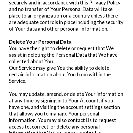
securely and in accordance with this Privacy Policy
and no transfer of Your Personal Data will take
place to an organization or a country unless there
are adequate controls in place including the security
of Your data and other personal information.
Delete Your Personal Data
You have the right to delete or request that We
assist in deleting the Personal Data that We have
collected about You.
Our Service may give You the ability to delete
certain information about You from within the
Service.
You may update, amend, or delete Your information
at any time by signing in to Your Account, if you
have one, and visiting the account settings section
that allows you to manage Your personal
information. You may also contact Us to request
access to, correct, or delete any personal