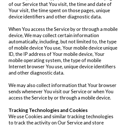
of our Service that You visit, the time and date of
Your visit, the time spent on those pages, unique
device identifiers and other diagnostic data.
When You access the Service by or through a mobile
device, We may collect certain information
automatically, including, but not limited to, the type
of mobile device You use, Your mobile device unique
ID, the IP address of Your mobile device, Your
mobile operating system, the type of mobile
Internet browser You use, unique device identifiers
and other diagnostic data.
We may also collect information that Your browser
sends whenever You visit our Service or when You
access the Service by or through a mobile device.
Tracking Technologies and Cookies
We use Cookies and similar tracking technologies
to track the activity on Our Service and store