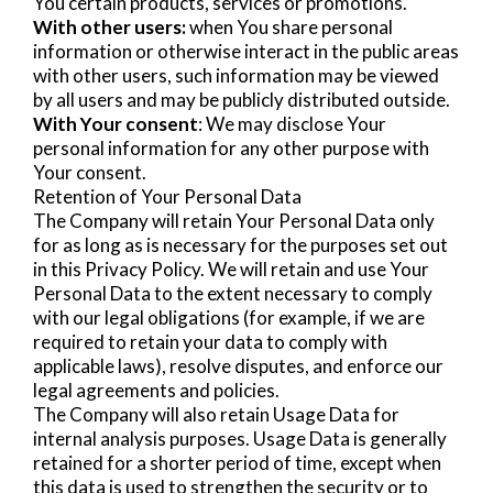
You certain products, services or promotions.
With other users:
when You share personal
information or otherwise interact in the public areas
with other users, such information may be viewed
by all users and may be publicly distributed outside.
With Your consent
: We may disclose Your
personal information for any other purpose with
Your consent.
Retention of Your Personal Data
The Company will retain Your Personal Data only
for as long as is necessary for the purposes set out
in this Privacy Policy. We will retain and use Your
Personal Data to the extent necessary to comply
with our legal obligations (for example, if we are
required to retain your data to comply with
applicable laws), resolve disputes, and enforce our
legal agreements and policies.
The Company will also retain Usage Data for
internal analysis purposes. Usage Data is generally
retained for a shorter period of time, except when
this data is used to strengthen the security or to