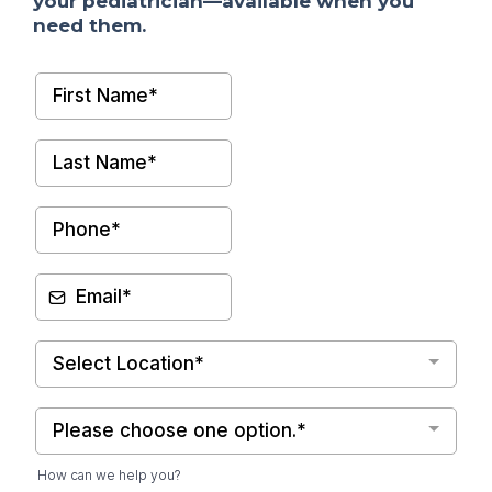
your pediatrician—available when you
need them.
Select Location*
Please choose one option.*
How can we help you?