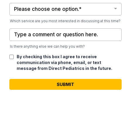
Please choose one option.*
Which service are you most interested in discussing at this time?
Is there anything else we can help you with?
By checking this box I agree to receive
communication via phone, email, or text
message from Direct Pediatrics in the future.
SUBMIT