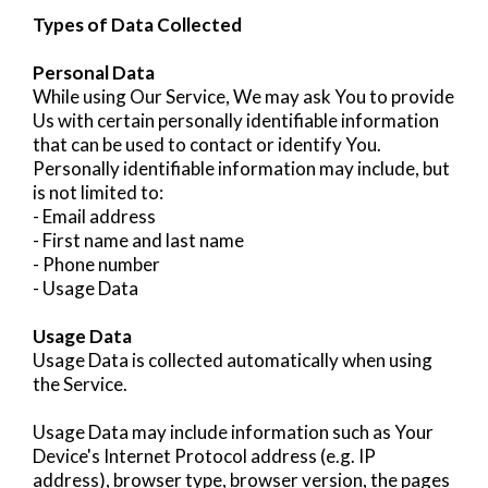
Types of Data Collected
Personal Data
While using Our Service, We may ask You to provide
Us with certain personally identifiable information
that can be used to contact or identify You.
Personally identifiable information may include, but
is not limited to:
- Email address
- First name and last name
- Phone number
- Usage Data
Usage Data
Usage Data is collected automatically when using
the Service.
Usage Data may include information such as Your
Device's Internet Protocol address (e.g. IP
address), browser type, browser version, the pages