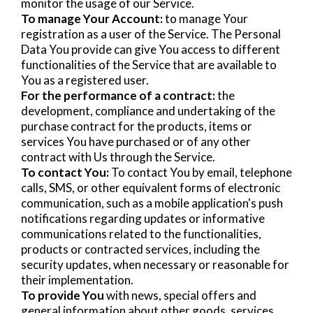
monitor the usage of our Service.
To manage Your Account:
to manage Your
registration as a user of the Service. The Personal
Data You provide can give You access to different
functionalities of the Service that are available to
You as a registered user.
For the performance of a contract:
the
development, compliance and undertaking of the
purchase contract for the products, items or
services You have purchased or of any other
contract with Us through the Service.
To contact You:
To contact You by email, telephone
calls, SMS, or other equivalent forms of electronic
communication, such as a mobile application's push
notifications regarding updates or informative
communications related to the functionalities,
products or contracted services, including the
security updates, when necessary or reasonable for
their implementation.
To provide You
with news, special offers and
general information about other goods, services