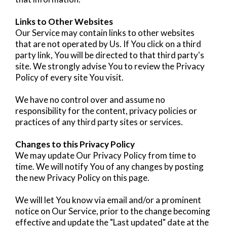
Links to Other Websites
Our Service may contain links to other websites
that are not operated by Us. If You click on a third
party link, You will be directed to that third party's
site. We strongly advise You to review the Privacy
Policy of every site You visit.
We have no control over and assume no
responsibility for the content, privacy policies or
practices of any third party sites or services.
Changes to this Privacy Policy
We may update Our Privacy Policy from time to
time. We will notify You of any changes by posting
the new Privacy Policy on this page.
We will let You know via email and/or a prominent
notice on Our Service, prior to the change becoming
effective and update the "Last updated" date at the