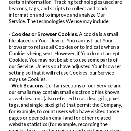
certain information. Tracking technologies used are
beacons, tags, and scripts to collect and track
information and to improve and analyze Our
Service. The technologies We use may include:
-
Cookies or Browser Cookies.
A cookie is a small
file placed on Your Device. You can instruct Your
browser to refuse all Cookies or to indicate when a
Cookie is being sent. However, if You do not accept
Cookies, You may not be able to use some parts of
our Service. Unless you have adjusted Your browser
setting so that it will refuse Cookies, our Service
may use Cookies.
-
Web Beacons.
Certain sections of our Service and
our emails may contain small electronic files known
as web beacons (also referred to as clear gifs, pixel
tags, and single-pixel gifs) that permit the Company,
for example, to count users who have visited those
pages or opened an email and for other related
website statistics (for example, recording the
popularity of a certain section and verifying system