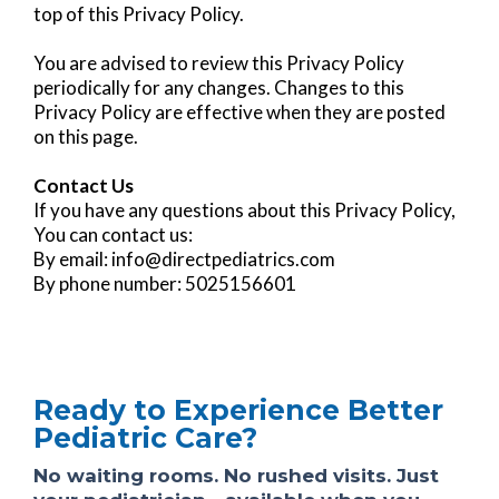
top of this Privacy Policy.
You are advised to review this Privacy Policy
periodically for any changes. Changes to this
Privacy Policy are effective when they are posted
on this page.
Contact Us
If you have any questions about this Privacy Policy,
You can contact us:
By email:
info@directpediatrics.com
By phone number: 5025156601
Ready to Experience Better
Pediatric Care?
No waiting rooms. No rushed visits. Just