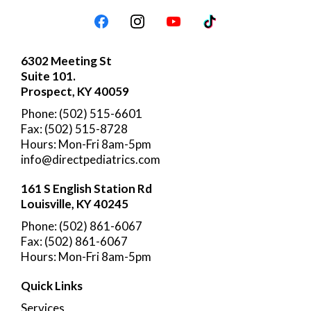
6302 Meeting St
Suite 101.
Prospect, KY 40059
Phone: (502) 515-6601
Fax: (502) 515-8728
Hours: Mon-Fri 8am-5pm
info@directpediatrics.com
161 S English Station Rd
Louisville, KY 40245
Phone: (502) 861-6067
Fax: (502) 861-6067
Hours: Mon-Fri 8am-5pm
Quick Links
Services