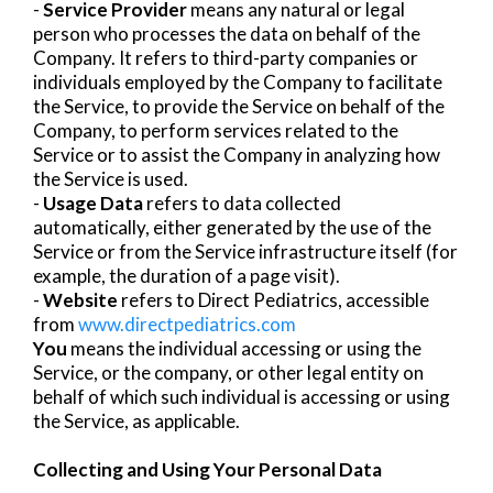
-
Service Provider
means any natural or legal
person who processes the data on behalf of the
Company. It refers to third-party companies or
individuals employed by the Company to facilitate
the Service, to provide the Service on behalf of the
Company, to perform services related to the
Service or to assist the Company in analyzing how
the Service is used.
-
Usage Data
refers to data collected
automatically, either generated by the use of the
Service or from the Service infrastructure itself (for
example, the duration of a page visit).
-
Website
refers to Direct Pediatrics, accessible
from
www.directpediatrics.com
You
means the individual accessing or using the
Service, or the company, or other legal entity on
behalf of which such individual is accessing or using
the Service, as applicable.
Collecting and Using Your Personal Data